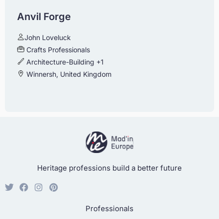
Anvil Forge
John Loveluck
Crafts Professionals
Architecture-Building
+1
Winnersh, United Kingdom
Heritage professions build a better future
Professionals