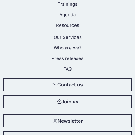
Trainings
Agenda
Resources
Our Services
Who are we?
Press releases
FAQ
Contact us
Join us
Newsletter