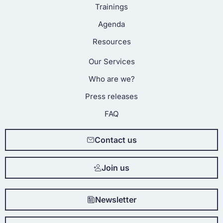
Trainings
Agenda
Resources
Our Services
Who are we?
Press releases
FAQ
Contact us
Join us
Newsletter