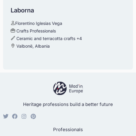
Laborna
Florentino Iglesias Vega
Crafts Professionals
Ceramic and terracotta crafts
+4
Valbonë, Albania
Heritage professions build a better future
Professionals