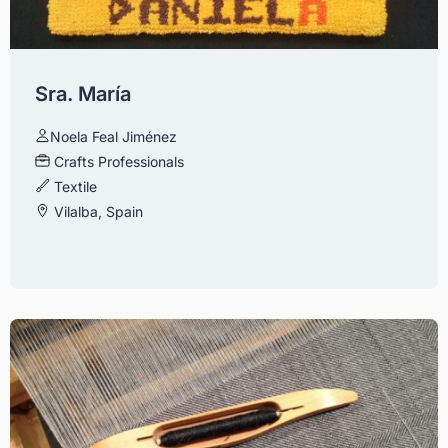
Sra. María
Noela Feal Jiménez
Crafts Professionals
Textile
Vilalba, Spain