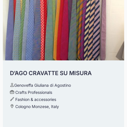
D’AGO CRAVATTE SU MISURA
Genoveffa Giuliana di Agostino
Crafts Professionals
Fashion & accessories
Cologno Monzese, Italy