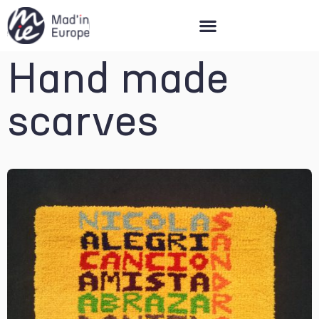
Mad’in Europe
Hand made
scarves