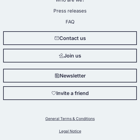
Press releases
FAQ
Contact us
Join us
Newsletter
Invite a friend
General Terms & Conditions
Legal Notice