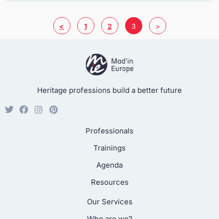
<
1
2
3
>
Heritage professions build a better future
Professionals
Trainings
Agenda
Resources
Our Services
Who are we?