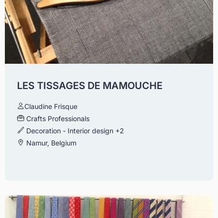
LES TISSAGES DE MAMOUCHE
Claudine Frisque
Crafts Professionals
Decoration - Interior design
+2
Namur, Belgium