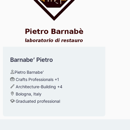
Barnabe’ Pietro
Pietro Barnabe'
Crafts Professionals
+1
Architecture-Building
+4
Bologna, Italy
Graduated professional