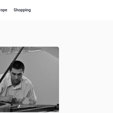
rope
Shopping