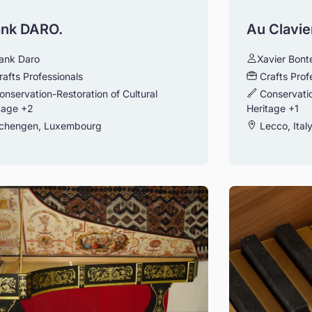
ank DARO.
Au Clavie
ank Daro
Xavier Bon
rafts Professionals
Crafts Prof
onservation-Restoration of Cultural
Conservatio
tage
+2
Heritage
+1
chengen, Luxembourg
Lecco, Ital