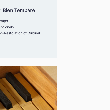
r Bien Tempéré
temps
essionals
n-Restoration of Cultural
y