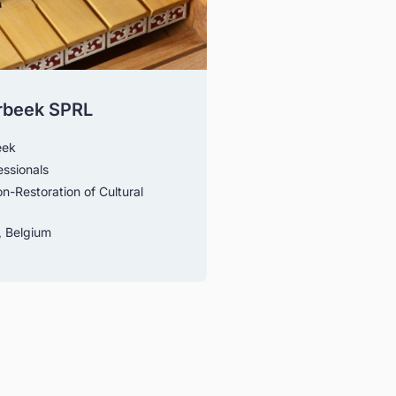
rbeek SPRL
eek
essionals
n-Restoration of Cultural
 Belgium