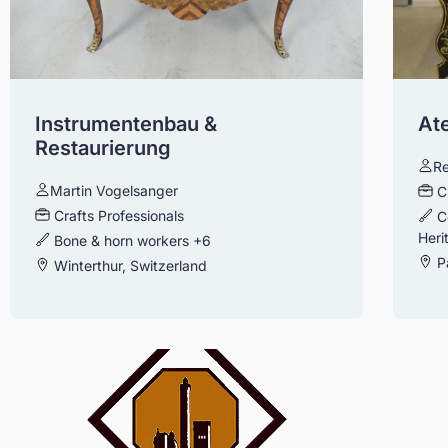
Instrumentenbau &
Ate
Restaurierung
Re
Martin Vogelsanger
C
Crafts Professionals
C
Heri
Bone & horn workers
+6
Pa
Winterthur, Switzerland