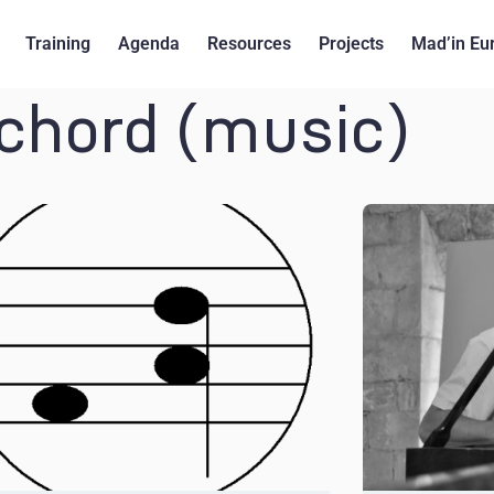
Training
Agenda
Resources
Projects
Mad’in Eu
ichord (music)