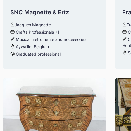
SNC Magnette & Ertz
Fr
Jacques Magnette
Fr
Crafts Professionals
+1
C
Musical Instruments and accessories
C
Heri
Aywaille, Belgium
S
Graduated professional