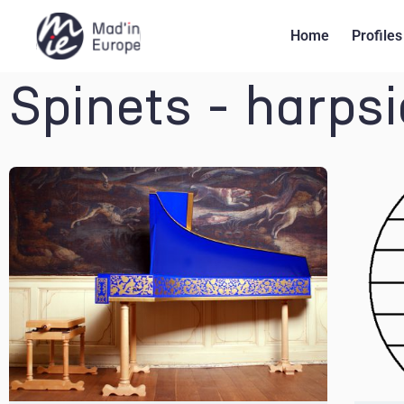
Home
Profiles
Spinets - harps