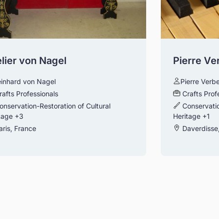
lier von Nagel
Pierre Ve
inhard von Nagel
Pierre Verb
rafts Professionals
Crafts Prof
onservation-Restoration of Cultural
Conservatio
tage
+3
Heritage
+1
ris, France
Daverdisse,